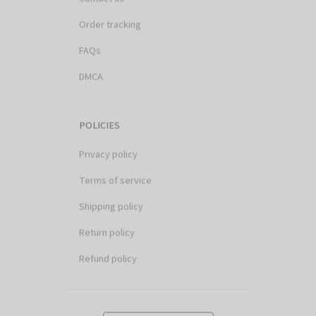
Order tracking
FAQs
DMCA
POLICIES
Privacy policy
Terms of service
Shipping policy
Return policy
Refund policy