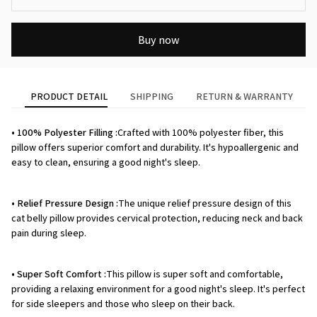
Buy now
PRODUCT DETAIL
SHIPPING
RETURN & WARRANTY
• 100% Polyester Filling :
Crafted with 100% polyester fiber, this
pillow offers superior comfort and durability. It's hypoallergenic and
easy to clean, ensuring a good night's sleep.
• Relief Pressure Design :
The unique relief pressure design of this
cat belly pillow provides cervical protection, reducing neck and back
pain during sleep.
• Super Soft Comfort :
This pillow is super soft and comfortable,
providing a relaxing environment for a good night's sleep. It's perfect
for side sleepers and those who sleep on their back.