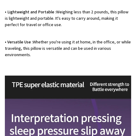
• Lightweight and Portable :
Weighing less than 2 pounds, this pillow
is lightweight and portable. It's easy to carry around, making it
perfect for travel or office use.
• Versatile Use :
Whether you're using it at home, in the office, or while
traveling, this pillow is versatile and can be used in various
environments.