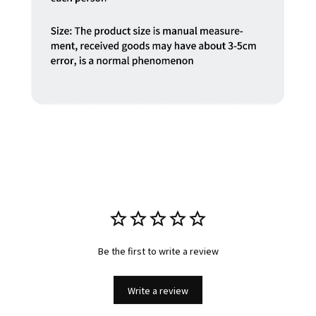
Be the first to write a review
Write a review