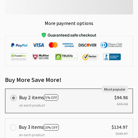
More payment options
Buy More Save More!
Most popular
Buy 2 items
$94.98
5% OFF
$99.98
on each product
Buy 3 items
$134.97
10% OFF
$149.97
on each product