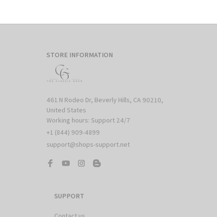
STORE INFORMATION
461 N Rodeo Dr, Beverly Hills, CA 90210, 
United States

Working hours: Support 24/7
+1 (844) 909-4899
support@shops-support.net
SUPPORT
Contact us