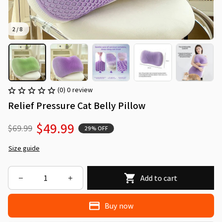
2 / 8
(0) 0 review
Relief Pressure Cat Belly Pillow
$49.99
$69.99
29% OFF
Size guide
Add to cart
Buy now