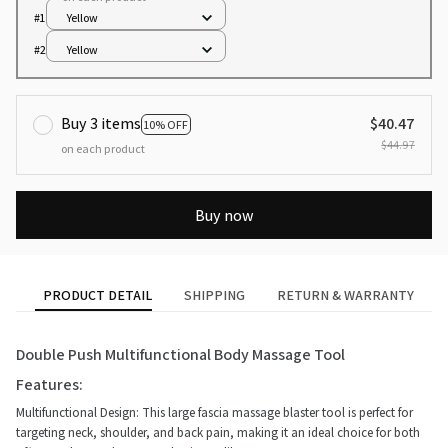
#1
Yellow
#2
Yellow
Buy 3 items
$40.47
10% OFF
$44.97
on each product
Buy now
PRODUCT DETAIL
SHIPPING
RETURN & WARRANTY
Double Push Multifunctional Body Massage Tool
Features:
Multifunctional Design: This large fascia massage blaster tool is perfect for
targeting neck, shoulder, and back pain, making it an ideal choice for both