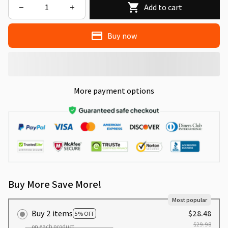
Add to cart
Buy now
More payment options
Buy More Save More!
Most popular
Buy 2 items
$28.48
5% OFF
$29.98
on each product