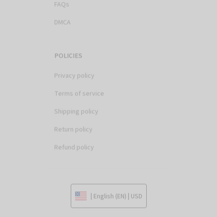
DMCA
POLICIES
Privacy policy
Terms of service
Shipping policy
Return policy
Refund policy
| English (EN) | USD
© 2026 . All rights reserved.