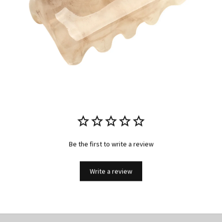
Be the first to write a review
Write a review