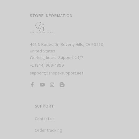
STORE INFORMATION
461 N Rodeo Dr, Beverly Hills, CA 90210, 
United States

Working hours: Support 24/7
+1 (844) 909-4899
support@shops-support.net
SUPPORT
Contact us
Order tracking
FAQs