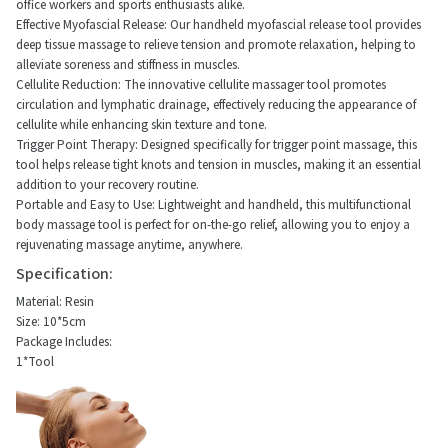
office workers and sports enthusiasts alike.
Effective Myofascial Release: Our handheld myofascial release tool provides
deep tissue massage to relieve tension and promote relaxation, helping to
alleviate soreness and stiffness in muscles.
Cellulite Reduction: The innovative cellulite massager tool promotes
circulation and lymphatic drainage, effectively reducing the appearance of
cellulite while enhancing skin texture and tone.
Trigger Point Therapy: Designed specifically for trigger point massage, this
tool helps release tight knots and tension in muscles, making it an essential
addition to your recovery routine.
Portable and Easy to Use: Lightweight and handheld, this multifunctional
body massage tool is perfect for on-the-go relief, allowing you to enjoy a
rejuvenating massage anytime, anywhere.
Specification:
Material: Resin
Size: 10*5cm
Package Includes:
1*Tool