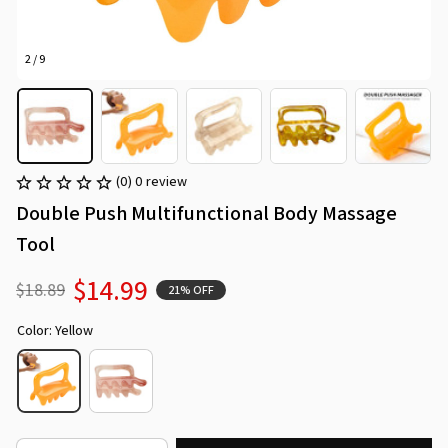
2 / 9
(0) 0 review
Double Push Multifunctional Body Massage 
Tool
$14.99
$18.89
21% OFF
Color: Yellow