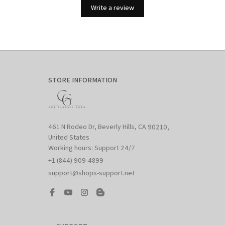
Write a review
STORE INFORMATION
461 N Rodeo Dr, Beverly Hills, CA 90210, 
United States

Working hours: Support 24/7
+1 (844) 909-4899
support@shops-support.net
SUPPORT