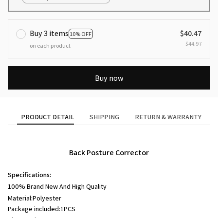
Buy 3 items
$40.47
10% OFF
$44.97
on each product
Buy now
PRODUCT DETAIL
SHIPPING
RETURN & WARRANTY
Back Posture Corrector
Specifications:
100% Brand New And High Quality
Material:P
olyester
Package included:1PCS