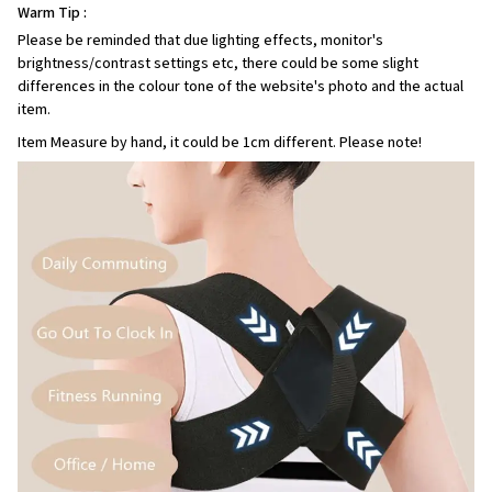
Warm Tip :
Please be reminded that due lighting effects, monitor's
brightness/contrast settings etc, there could be some slight
differences in the colour tone of the website's photo and the actual
item.
Item Measure by hand, it could be 1cm different. Please note!