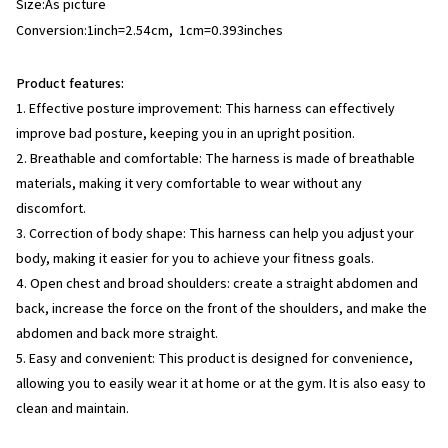
Size:As picture
Conversion:1inch=2.54cm, 1cm=0.393inches
Product features:
1. Effective posture improvement: This harness can effectively
improve bad posture, keeping you in an upright position.
2. Breathable and comfortable: The harness is made of breathable
materials, making it very comfortable to wear without any
discomfort.
3. Correction of body shape: This harness can help you adjust your
body, making it easier for you to achieve your fitness goals.
4. Open chest and broad shoulders: create a straight abdomen and
back, increase the force on the front of the shoulders, and make the
abdomen and back more straight.
5. Easy and convenient: This product is designed for convenience,
allowing you to easily wear it at home or at the gym. It is also easy to
clean and maintain.