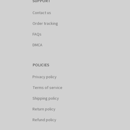
Contact us
Order tracking
FAQs
DMCA
POLICIES
Privacy policy
Terms of service
Shipping policy
Return policy
Refund policy