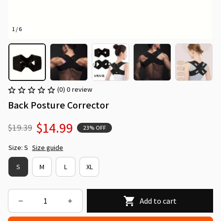
1 / 6
(0) 0 review
Back Posture Corrector
$14.99
$19.39
23% OFF
Size: S
Size guide
S
M
L
XL
Add to cart