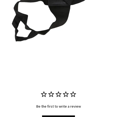
Be the first to write a review