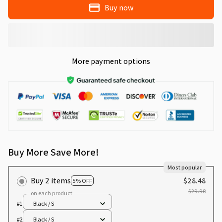
Buy now
More payment options
Buy More Save More!
Most popular
Buy 2 items
$28.48
5% OFF
$29.98
on each product
#1
Black / S
#2
Black / S