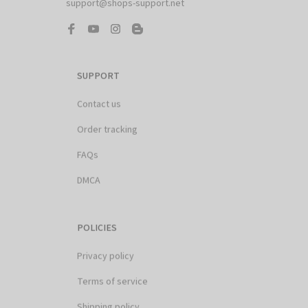
SUPPORT
Contact us
Order tracking
FAQs
DMCA
POLICIES
Privacy policy
Terms of service
Shipping policy