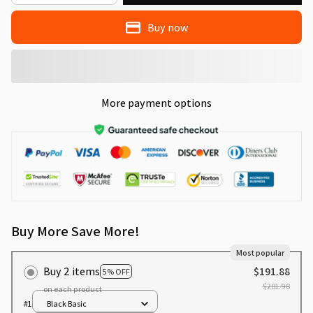
Buy now
More payment options
Buy More Save More!
Most popular
Buy 2 items
$191.88
5% OFF
$201.98
on each product
#1
Black Basic