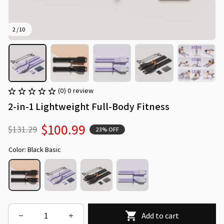
2 / 10
(0) 0 review
2-in-1 Lightweight Full-Body Fitness
$100.99
$131.29
23% OFF
Color: Black Basic
Add to cart