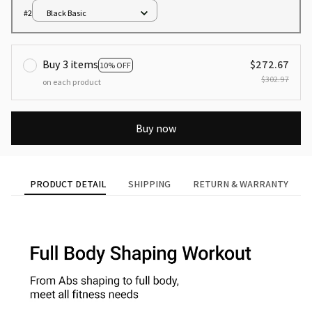
#2
Black Basic
Buy 3 items
$272.67
10% OFF
$302.97
on each product
Buy now
PRODUCT DETAIL
SHIPPING
RETURN & WARRANTY