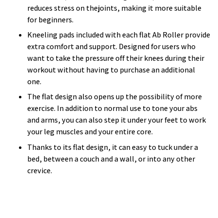
reduces stress on thejoints, making it more suitable
for beginners.
Kneeling pads included with each flat Ab Roller provide
extra comfort and support. Designed for users who
want to take the pressure off their knees during their
workout without having to purchase an additional
one.
The flat design also opens up the possibility of more
exercise. In addition to normal use to tone your abs
and arms, you can also step it under your feet to work
your leg muscles and your entire core.
Thanks to its flat design, it can easy to tuck under a
bed, between a couch and a wall, or into any other
crevice.