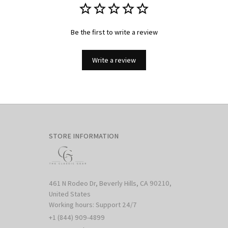
Be the first to write a review
Write a review
STORE INFORMATION
461 N Rodeo Dr, Beverly Hills, CA 90210, 
United States

Working hours: Support 24/7
+1 (844) 909-4899
support@shops-support.net