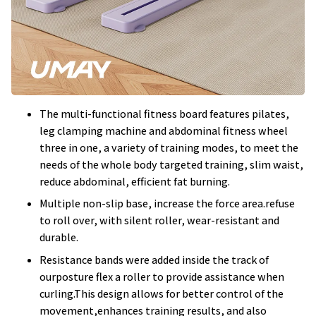
The multi-functional fitness board features pilates,
leg clamping machine and abdominal fitness wheel
three in one, a variety of training modes, to meet the
needs of the whole body targeted training, slim waist,
reduce abdominal, efficient fat burning.
Multiple non-slip base, increase the force area.refuse
to roll over, with silent roller, wear-resistant and
durable.
Resistance bands were added inside the track of
ourposture flex a roller to provide assistance when
curling.This design allows for better control of the
movement,enhances training results, and also