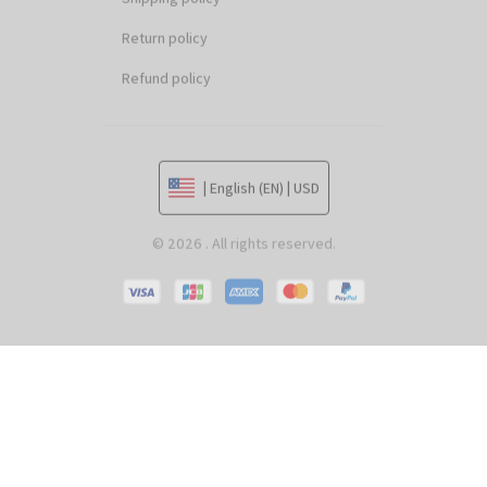
Return policy
Refund policy
| English (EN) | USD
© 2026 . All rights reserved.