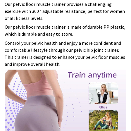
Our pelvic floor muscle trainer provides a challenging
exercise with 360 ° adjustable resistance, perfect for women
of all fitness levels.
Our pelvic floor muscle trainer is made of durable PP plastic,
which is durable and easy to store.
Control your pelvic health and enjoy a more confident and
comfortable lifestyle through our pelvic hip joint trainer.
This trainer is designed to enhance your pelvic floor muscles
and improve overall health.