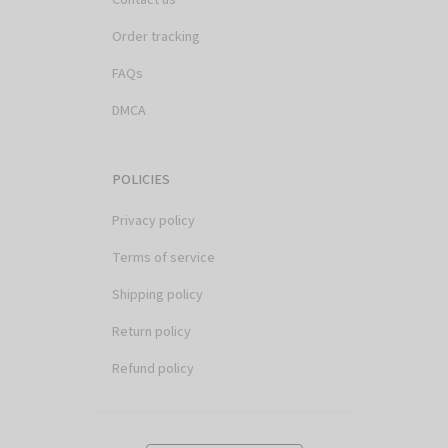
Order tracking
FAQs
DMCA
POLICIES
Privacy policy
Terms of service
Shipping policy
Return policy
Refund policy