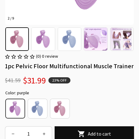
2 / 9
(0) 0 review
1pc Pelvic Floor Multifunctional Muscle Trainer
$31.99
$41.59
23% OFF
Color: purple
Add to cart