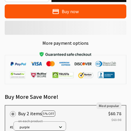
Buy now
More payment options
Buy More Save More!
Most popular
Buy 2 items
$60.78
5% OFF
$63.98
on each product
#1
purple