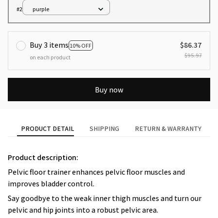
#2
purple
Buy 3 items
$86.37
10% OFF
$95.97
on each product
Buy now
PRODUCT DETAIL
SHIPPING
RETURN & WARRANTY
Product description:
Pelvic floor trainer enhances pelvic floor muscles and
improves bladder control.
Say goodbye to the weak inner thigh muscles and turn our
pelvic and hip joints into a robust pelvic area.