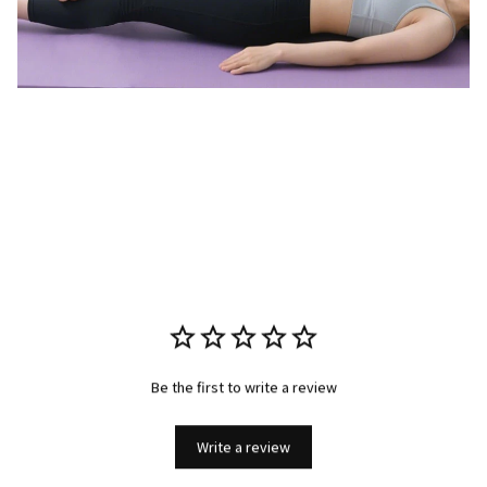
Be the first to write a review
Write a review