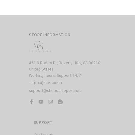
STORE INFORMATION
461 N Rodeo Dr, Beverly Hills, CA 90210, 
United States

Working hours: Support 24/7
+1 (844) 909-4899
support@shops-support.net
SUPPORT
Contact us