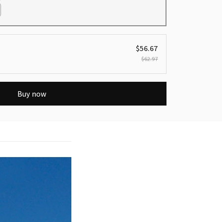
$56.67
$62.97
Buy now