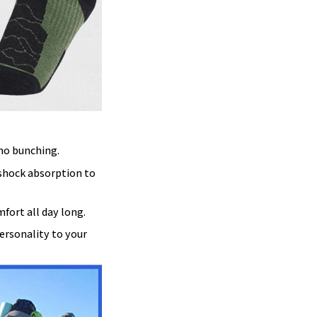
 no bunching.
 shock absorption to
mfort all day long.
ersonality to your