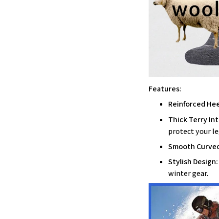
Features:
Reinforced Heel
Thick Terry Int
protect your le
Smooth Curved
Stylish Design:
winter gear.