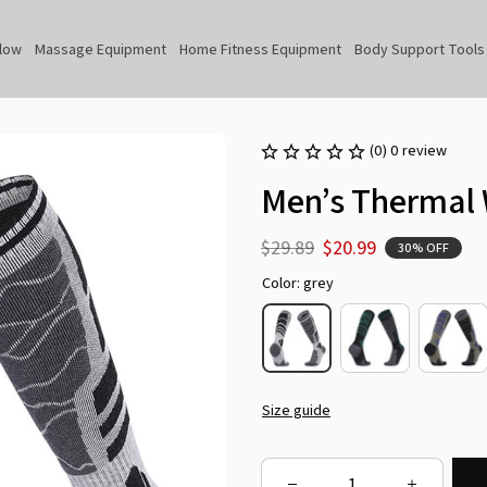
llow
Massage Equipment
Home Fitness Equipment
Body Support Tools
(0) 0 review
Men’s Thermal 
$29.89
$20.99
30% OFF
Color: grey
Size guide