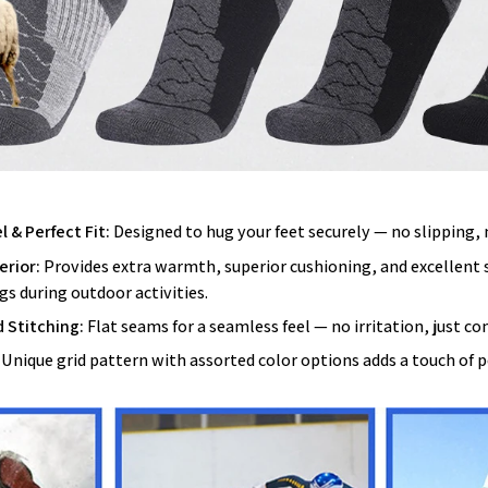
 & Perfect Fit:
Designed to hug your feet securely — no slipping,
erior:
Provides extra warmth, superior cushioning, and excellent
gs during outdoor activities.
 Stitching:
Flat seams for a seamless feel — no irritation, just co
Unique grid pattern with assorted color options adds a touch of p