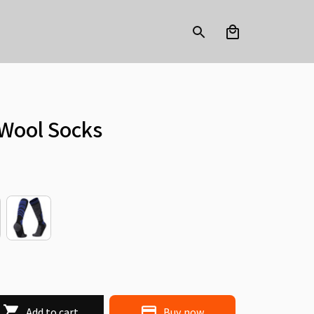
Wool Socks
Add to cart
Buy now