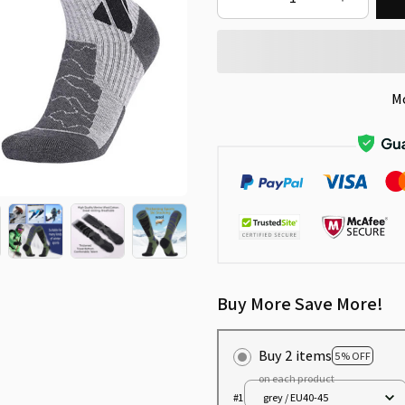
M
Buy More Save More!
Buy 2 items
5% OFF
on each product
#1
grey / EU40-45