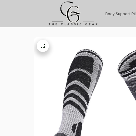
Body Support Pi