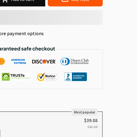
ore payment options
Most popular
$39.88
$41.98