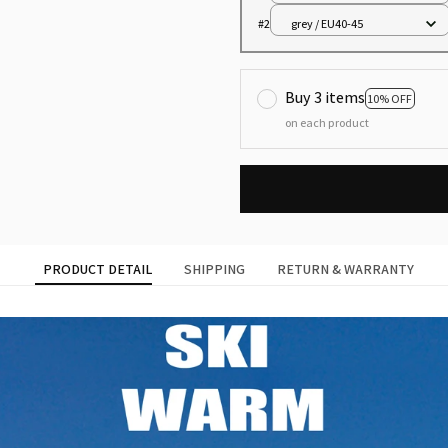
#2
grey / EU40-45
Buy 3 items
10% OFF
on each product
PRODUCT DETAIL
SHIPPING
RETURN & WARRANTY