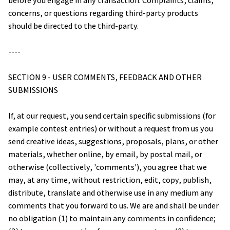
before you engage in any transaction. Complaints, claims, 
concerns, or questions regarding third-party products 
should be directed to the third-party.
----
SECTION 9 - USER COMMENTS, FEEDBACK AND OTHER 
SUBMISSIONS
If, at our request, you send certain specific submissions (for 
example contest entries) or without a request from us you 
send creative ideas, suggestions, proposals, plans, or other 
materials, whether online, by email, by postal mail, or 
otherwise (collectively, 'comments'), you agree that we 
may, at any time, without restriction, edit, copy, publish, 
distribute, translate and otherwise use in any medium any 
comments that you forward to us. We are and shall be under 
no obligation (1) to maintain any comments in confidence; 