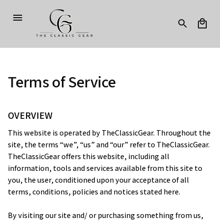
Terms of Service
OVERVIEW
This website is operated by 
TheClassicGear
. Throughout the 
site, the terms “we”, “us” and “our” refer to 
TheClassicGear
. 
TheClassicGear
 offers this website, including all 
information, tools and services available from this site to 
you, the user, conditioned upon your acceptance of all 
terms, conditions, policies and notices stated here.
By visiting our site and/ or purchasing something from us, 