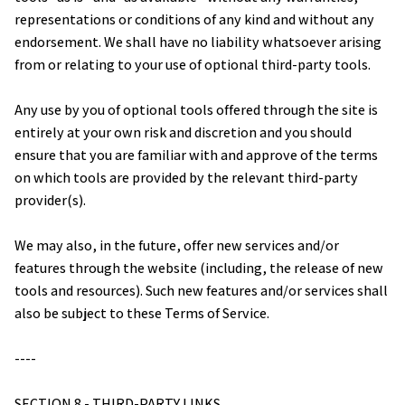
representations or conditions of any kind and without any 
endorsement. We shall have no liability whatsoever arising 
from or relating to your use of optional third-party tools.
Any use by you of optional tools offered through the site is 
entirely at your own risk and discretion and you should 
ensure that you are familiar with and approve of the terms 
on which tools are provided by the relevant third-party 
provider(s).
We may also, in the future, offer new services and/or 
features through the website (including, the release of new 
tools and resources). Such new features and/or services shall 
also be subject to these Terms of Service.
----
SECTION 8 - THIRD-PARTY LINKS