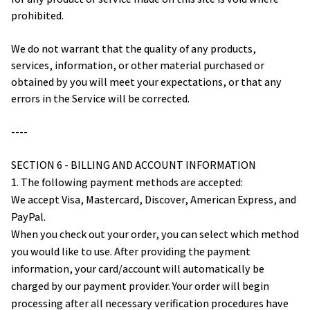
prohibited.
We do not warrant that the quality of any products, 
services, information, or other material purchased or 
obtained by you will meet your expectations, or that any 
errors in the Service will be corrected.
----
SECTION 6 - BILLING AND ACCOUNT INFORMATION
1. The following payment methods are accepted:
We accept Visa, Mastercard, Discover, American Express, and 
PayPal.
When you check out your order, you can select which method 
you would like to use. After providing the payment 
information, your card/account will automatically be 
charged by our payment provider. Your order will begin 
processing after all necessary verification procedures have 