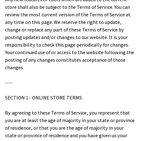
store shall also be subject to the Terms of Service. You can 
review the most current version of the Terms of Service at 
any time on this page. We reserve the right to update, 
change or replace any part of these Terms of Service by 
posting updates and/or changes to our website. It is your 
responsibility to check this page periodically for changes. 
Your continued use of or access to the website following the 
posting of any changes constitutes acceptance of those 
changes.
----
SECTION 1 - ONLINE STORE TERMS
By agreeing to these Terms of Service, you represent that 
you are at least the age of majority in your state or province 
of residence, or that you are the age of majority in your 
state or province of residence and you have given us your 