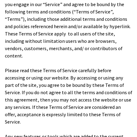
you engage in our “Service” and agree to be bound by the 
following terms and conditions (“Terms of Service”, 
“Terms”), including those additional terms and conditions 
and policies referenced herein and/or available by hyperlink. 
These Terms of Service apply  to all users of the site, 
including without limitation users who are browsers, 
vendors, customers, merchants, and/ or contributors of 
content.
Please read these Terms of Service carefully before 
accessing or using our website. By accessing or using any 
part of the site, you agree to be bound by these Terms of 
Service. If you do not agree to all the terms and conditions of 
this agreement, then you may not access the website or use 
any services. If these Terms of Service are considered an 
offer, acceptance is expressly limited to these Terms of 
Service.
Any new features or tools which are added to the current 