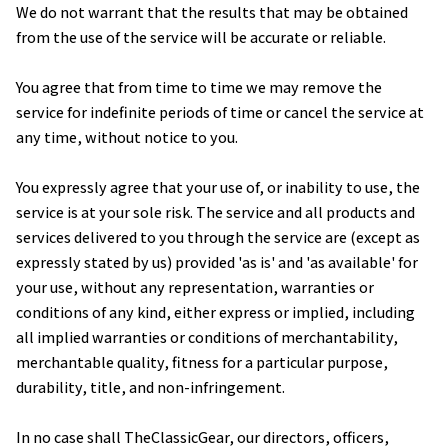
We do not warrant that the results that may be obtained 
from the use of the service will be accurate or reliable.
You agree that from time to time we may remove the 
service for indefinite periods of time or cancel the service at 
any time, without notice to you.
You expressly agree that your use of, or inability to use, the 
service is at your sole risk. The service and all products and 
services delivered to you through the service are (except as 
expressly stated by us) provided 'as is' and 'as available' for 
your use, without any representation, warranties or 
conditions of any kind, either express or implied, including 
all implied warranties or conditions of merchantability, 
merchantable quality, fitness for a particular purpose, 
durability, title, and non-infringement.
In no case shall 
TheClassicGear
, our directors, officers, 