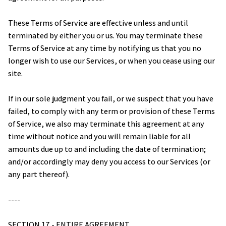
These Terms of Service are effective unless and until 
terminated by either you or us. You may terminate these 
Terms of Service at any time by notifying us that you no 
longer wish to use our Services, or when you cease using our 
site.
If in our sole judgment you fail, or we suspect that you have 
failed, to comply with any term or provision of these Terms 
of Service, we also may terminate this agreement at any 
time without notice and you will remain liable for all 
amounts due up to and including the date of termination; 
and/or accordingly may deny you access to our Services (or 
any part thereof).
----
SECTION 17 - ENTIRE AGREEMENT