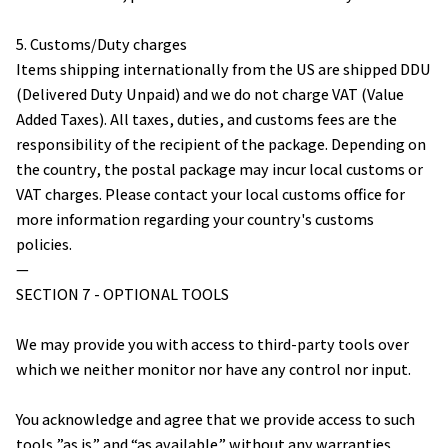
5. Customs/Duty charges
Items shipping internationally from the US are shipped DDU 
(Delivered Duty Unpaid) and we do not charge VAT (Value 
Added Taxes). All taxes, duties, and customs fees are the 
responsibility of the recipient of the package. Depending on 
the country, the postal package may incur local customs or 
VAT charges. Please contact your local customs office for 
more information regarding your country's customs 
policies.
— 
SECTION 7 - OPTIONAL TOOLS
We may provide you with access to third-party tools over 
which we neither monitor nor have any control nor input.
You acknowledge and agree that we provide access to such 
tools ”as is” and “as available” without any warranties, 