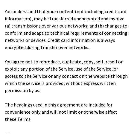
You understand that your content (not including credit card 
information), may be transferred unencrypted and involve 
(a) transmissions over various networks; and (b) changes to 
conform and adapt to technical requirements of connecting 
networks or devices. Credit card information is always 
encrypted during transfer over networks.
You agree not to reproduce, duplicate, copy, sell, resell or 
exploit any portion of the Service, use of the Service, or 
access to the Service or any contact on the website through 
which the service is provided, without express written 
permission by us.
The headings used in this agreement are included for 
convenience only and will not limit or otherwise affect 
these Terms.
----