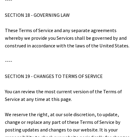
SECTION 18 - GOVERNING LAW
These Terms of Service and any separate agreements 
whereby we provide you Services shall be governed by and 
construed in accordance with the laws of the United States.
----
SECTION 19 - CHANGES TO TERMS OF SERVICE
You can review the most current version of the Terms of 
Service at any time at this page.
We reserve the right, at our sole discretion, to update, 
change or replace any part of these Terms of Service by 
posting updates and changes to our website. It is your 