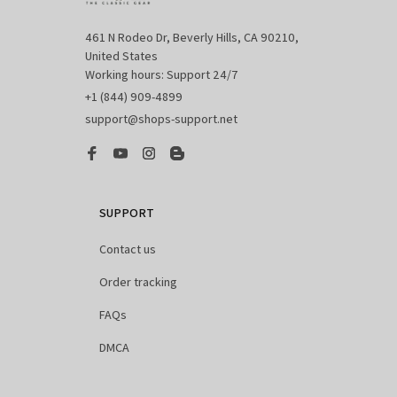
461 N Rodeo Dr, Beverly Hills, CA 90210, 
United States

Working hours: Support 24/7
+1 (844) 909-4899
support@shops-support.net
SUPPORT
Contact us
Order tracking
FAQs
DMCA