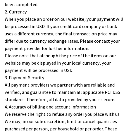
been completed.
2. Currency
When you place an order on our website, your payment will 
be processed in USD. If your credit card company or bank 
uses a different currency, the final transaction price may 
differ due to currency exchange rates. Please contact your 
payment provider for further information.
Please note that although the price of the items on our 
website may be displayed in your local currency, your 
payment will be processed in USD.
3. Payment Security
All payment providers we partner with are reliable and 
verified, and guarantee to maintain all applicable PCI DSS 
standards. Therefore, all data provided by you is secure.
4. Accuracy of billing and account information
We reserve the right to refuse any order you place with us. 
We may, in our sole discretion, limit or cancel quantities 
purchased per person, per household or per order. These 