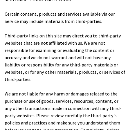
Certain content, products and services available via our 
Service may include materials from third-parties.
Third-party links on this site may direct you to third-party 
websites that are not affiliated with us. We are not 
responsible for examining or evaluating the content or 
accuracy and we do not warrant and will not have any 
liability or responsibility for any third-party materials or 
websites, or for any other materials, products, or services of 
third-parties.
We are not liable for any harm or damages related to the 
purchase or use of goods, services, resources, content, or 
any other transactions made in connection with any third-
party websites. Please review carefully the third-party's 
policies and practices and make sure you understand them 