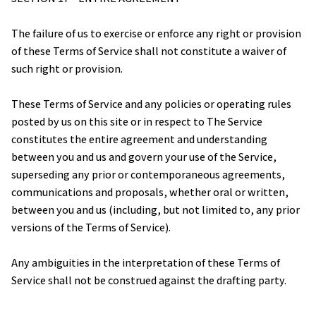
The failure of us to exercise or enforce any right or provision 
of these Terms of Service shall not constitute a waiver of 
such right or provision.
These Terms of Service and any policies or operating rules 
posted by us on this site or in respect to The Service 
constitutes the entire agreement and understanding 
between you and us and govern your use of the Service, 
superseding any prior or contemporaneous agreements, 
communications and proposals, whether oral or written, 
between you and us (including, but not limited to, any prior 
versions of the Terms of Service).
Any ambiguities in the interpretation of these Terms of 
Service shall not be construed against the drafting party.
----