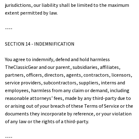
jurisdictions, our liability shall be limited to the maximum 
extent permitted by law.
----
SECTION 14 - INDEMNIFICATION
You agree to indemnify, defend and hold harmless 
TheClassicGear
 and our parent, subsidiaries, affiliates, 
partners, officers, directors, agents, contractors, licensors, 
service providers, subcontractors, suppliers, interns and 
employees, harmless from any claim or demand, including 
reasonable attorneys’ fees, made by any third-party due to 
or arising out of your breach of these Terms of Service or the 
documents they incorporate by reference, or your violation 
of any law or the rights of a third-party.
----