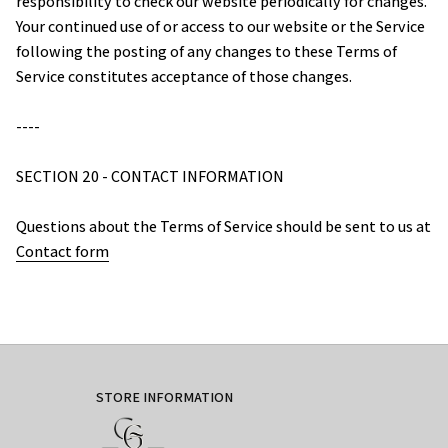
responsibility to check our website periodically for changes. 
Your continued use of or access to our website or the Service 
following the posting of any changes to these Terms of 
Service constitutes acceptance of those changes.
----
SECTION 20 - CONTACT INFORMATION
Questions about the Terms of Service should be sent to us at 
Contact form
STORE INFORMATION