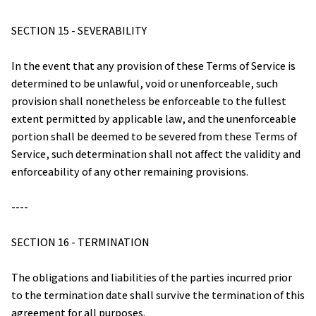
SECTION 15 - SEVERABILITY
In the event that any provision of these Terms of Service is 
determined to be unlawful, void or unenforceable, such 
provision shall nonetheless be enforceable to the fullest 
extent permitted by applicable law, and the unenforceable 
portion shall be deemed to be severed from these Terms of 
Service, such determination shall not affect the validity and 
enforceability of any other remaining provisions.
----
SECTION 16 - TERMINATION
The obligations and liabilities of the parties incurred prior 
to the termination date shall survive the termination of this 
agreement for all purposes.