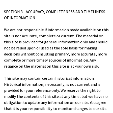
SECTION 3 - ACCURACY, COMPLETENESS AND TIMELINESS 
OF INFORMATION
We are not responsible if information made available on this 
site is not accurate, complete or current. The material on 
this site is provided for general information only and should 
not be relied upon or used as the sole basis for making 
decisions without consulting primary, more accurate, more 
complete or more timely sources of information. Any 
reliance on the material on this site is at your own risk.
This site may contain certain historical information. 
Historical information, necessarily, is not current and is 
provided for your reference only. We reserve the right to 
modify the contents of this site at any time, but we have no 
obligation to update any information on our site. You agree 
that it is your responsibility to monitor changes to our site.