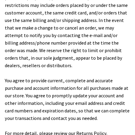
restrictions may include orders placed by or under the same 
customer account, the same credit card, and/or orders that 
use the same billing and/or shipping address. In the event 
that we make a change to or cancel an order, we may 
attempt to notify you by contacting the e‑mail and/or 
billing address/phone number provided at the time the 
order was made. We reserve the right to limit or prohibit 
orders that, in our sole judgment, appear to be placed by 
dealers, resellers or distributors.
You agree to provide current, complete and accurate 
purchase and account information for all purchases made at 
our store. You agree to promptly update your account and 
other information, including your email address and credit 
card numbers and expiration dates, so that we can complete 
your transactions and contact you as needed.
For more detail, please review our Returns Policy.