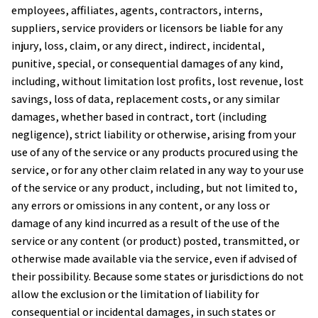
employees, affiliates, agents, contractors, interns, 
suppliers, service providers or licensors be liable for any 
injury, loss, claim, or any direct, indirect, incidental, 
punitive, special, or consequential damages of any kind, 
including, without limitation lost profits, lost revenue, lost 
savings, loss of data, replacement costs, or any similar 
damages, whether based in contract, tort (including 
negligence), strict liability or otherwise, arising from your 
use of any of the service or any products procured using the 
service, or for any other claim related in any way to your use 
of the service or any product, including, but not limited to, 
any errors or omissions in any content, or any loss or 
damage of any kind incurred as a result of the use of the 
service or any content (or product) posted, transmitted, or 
otherwise made available via the service, even if advised of 
their possibility. Because some states or jurisdictions do not 
allow the exclusion or the limitation of liability for 
consequential or incidental damages, in such states or 