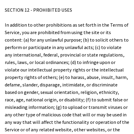
SECTION 12 - PROHIBITED USES
In addition to other prohibitions as set forth in the Terms of 
Service, you are prohibited from using the site or its 
content: (a) for any unlawful purpose; (b) to solicit others to 
perform or participate in any unlawful acts; (c) to violate 
any international, federal, provincial or state regulations, 
rules, laws, or local ordinances; (d) to infringe upon or 
violate our intellectual property rights or the intellectual 
property rights of others; (e) to harass, abuse, insult, harm, 
defame, slander, disparage, intimidate, or discriminate 
based on gender, sexual orientation, religion, ethnicity, 
race, age, national origin, or disability; (f) to submit false or 
misleading information; (g) to upload or transmit viruses or 
any other type of malicious code that will or may be used in 
any way that will affect the functionality or operation of the 
Service or of any related website, other websites, or the 