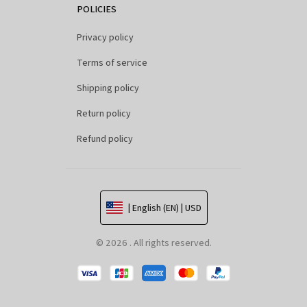
POLICIES
Privacy policy
Terms of service
Shipping policy
Return policy
Refund policy
| English (EN) | USD
© 2026 . All rights reserved.