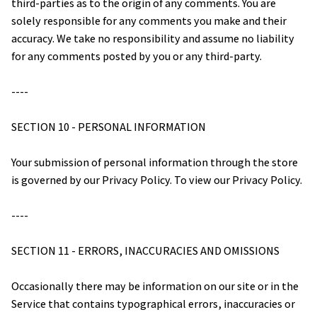
third-parties as to the origin of any comments. You are 
solely responsible for any comments you make and their 
accuracy. We take no responsibility and assume no liability 
for any comments posted by you or any third-party.
----
SECTION 10 - PERSONAL INFORMATION
Your submission of personal information through the store 
is governed by our Privacy Policy. To view our Privacy Policy.
----
SECTION 11 - ERRORS, INACCURACIES AND OMISSIONS
Occasionally there may be information on our site or in the 
Service that contains typographical errors, inaccuracies or 