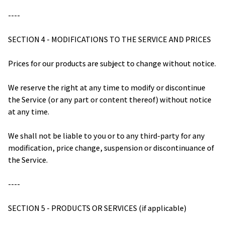
----
SECTION 4 - MODIFICATIONS TO THE SERVICE AND PRICES
Prices for our products are subject to change without notice.
We reserve the right at any time to modify or discontinue 
the Service (or any part or content thereof) without notice 
at any time.
We shall not be liable to you or to any third-party for any 
modification, price change, suspension or discontinuance of 
the Service.
----
SECTION 5 - PRODUCTS OR SERVICES (if applicable)