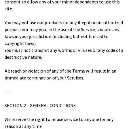
consent to allow any of your minor dependents to use this 
site.
You may not use our products for any illegal or unauthorized 
purpose nor may you, in the use of the Service, violate any 
laws in your jurisdiction (including but not limited to 
copyright laws).
You must not transmit any worms or viruses or any code of a 
destructive nature.
A breach or violation of any of the Terms will result in an 
immediate termination of your Services.
----
SECTION 2 - GENERAL CONDITIONS
We reserve the right to refuse service to anyone for any 
reason at any time.