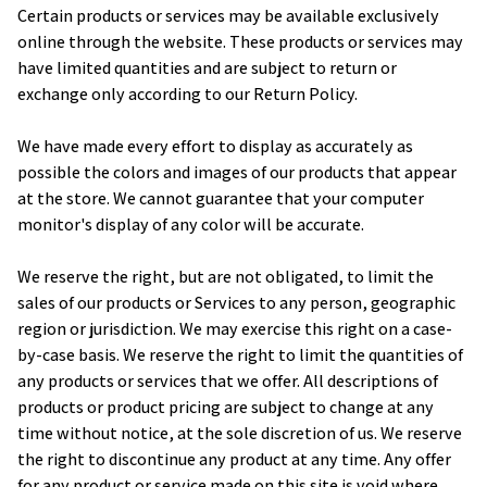
Certain products or services may be available exclusively 
online through the website. These products or services may 
have limited quantities and are subject to return or 
exchange only according to our Return Policy.
We have made every effort to display as accurately as 
possible the colors and images of our products that appear 
at the store. We cannot guarantee that your computer 
monitor's display of any color will be accurate.
We reserve the right, but are not obligated, to limit the 
sales of our products or Services to any person, geographic 
region or jurisdiction. We may exercise this right on a case-
by-case basis. We reserve the right to limit the quantities of 
any products or services that we offer. All descriptions of 
products or product pricing are subject to change at any 
time without notice, at the sole discretion of us. We reserve 
the right to discontinue any product at any time. Any offer 
for any product or service made on this site is void where 