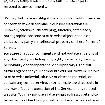
(2) to pay compensation for any comments; or (3) to 
respond to any comments.
We may, but have no obligation to, monitor, edit or remove 
content that we determine in our sole discretion are 
unlawful, offensive, threatening, libelous, defamatory, 
pornographic, obscene or otherwise objectionable or 
violates any party’s intellectual property or these Terms of 
Service.
You agree that your comments will not violate any right of 
any third-party, including copyright, trademark, privacy, 
personality or other personal or proprietary right. You 
further agree that your comments will not contain libelous 
or otherwise unlawful, abusive or obscene material, or 
contain any computer virus or other malware that could in 
any way affect the operation of the Service or any related 
website. You may not use a false e‑mail address, pretend to 
be someone other than yourself, or otherwise mislead us or 