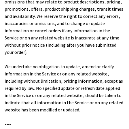
omissions that may relate to product descriptions, pricing, 
promotions, offers, product shipping charges, transit times 
and availability. We reserve the right to correct any errors, 
inaccuracies or omissions, and to change or update 
information or cancel orders if any information in the 
Service or on any related website is inaccurate at any time 
without prior notice (including after you have submitted 
your order).
We undertake no obligation to update, amend or clarify 
information in the Service or on any related website, 
including without limitation, pricing information, except as 
required by law. No specified update or refresh date applied 
in the Service or on any related website, should be taken to 
indicate that all information in the Service or on any related 
website has been modified or updated.
----