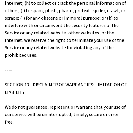
Internet; (h) to collect or track the personal information of 
others; (i) to spam, phish, pharm, pretext, spider, crawl, or 
scrape; (j) for any obscene or immoral purpose; or (k) to 
interfere with or circumvent the security features of the 
Service or any related website, other websites, or the 
Internet. We reserve the right to terminate your use of the 
Service or any related website for violating any of the 
prohibited uses.
----
SECTION 13 - DISCLAIMER OF WARRANTIES; LIMITATION OF 
LIABILITY
We do not guarantee, represent or warrant that your use of 
our service will be uninterrupted, timely, secure or error-
free.